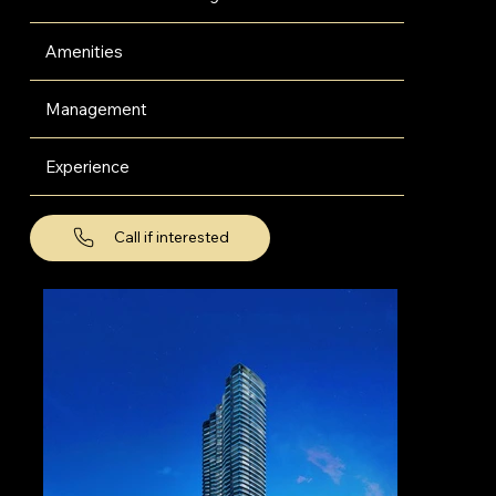
Amenities
Management
Experience
Call if interested