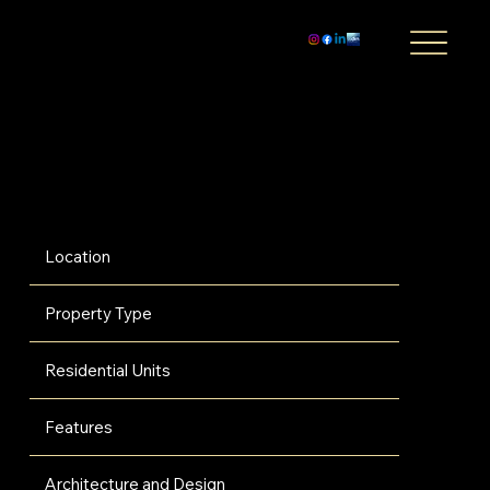
Baccarat Residences Miami - Brickell
$1,800,000
Experience limitless luxury and laid-back glamour with Baccarat's first-ever Miami collection of residences. This radiant 75-story glass tower, situated at the
exclusive convergence of the Miami River and Biscayne Bay, offers an unmatched lifestyle experience enveloped in dazzling city lights.
Location
Property Type
Residential Units
Features
Architecture and Design