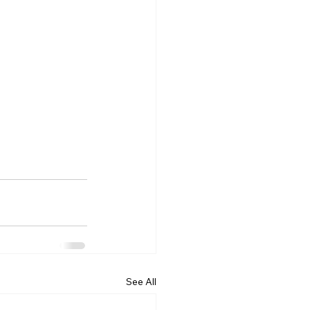
See All