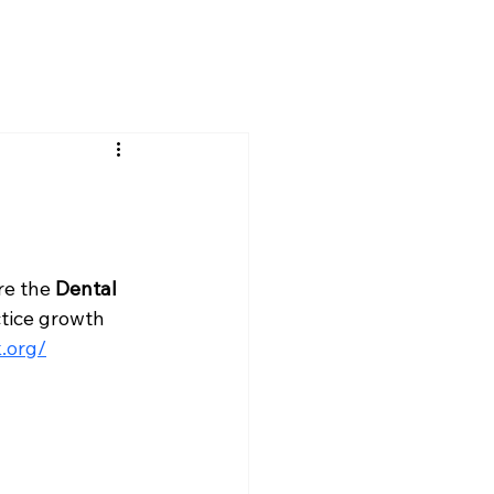
re the 
Dental 
tice growth 
.org/