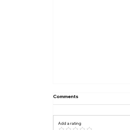
Comments
Add a rating