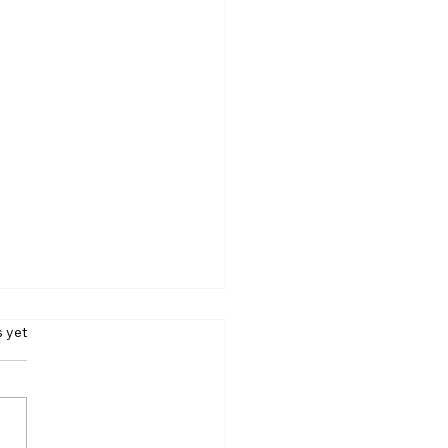
s.
s yet