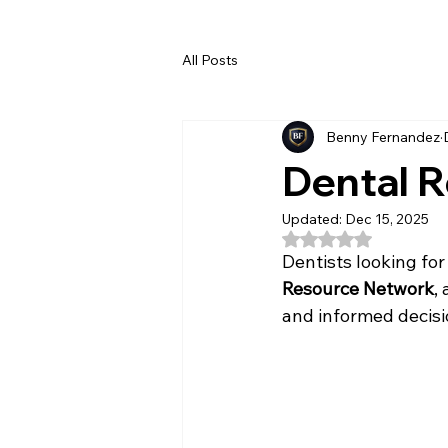
All Posts
Benny Fernandez
Dental 
Updated:
Dec 15, 2025
Rated NaN out of 5
Dentists looking for
Resource Network
,
and informed decisi