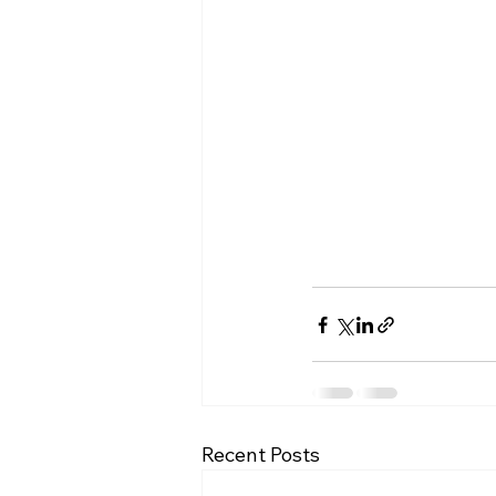
Recent Posts