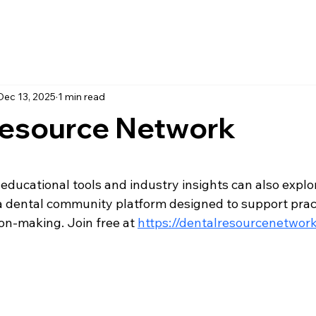
Dec 13, 2025
1 min read
Resource Network
 stars.
 educational tools and industry insights can also explo
 a dental community platform designed to support prac
on-making. Join free at 
https://dentalresourcenetwork