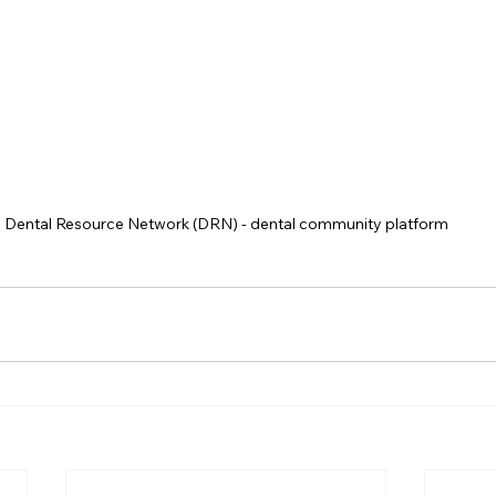
Dental Resource Network (DRN) - dental community platform