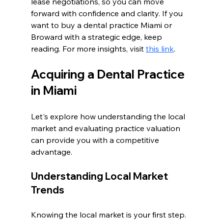
lease negotiations, so you can move 
forward with confidence and clarity. If you 
want to buy a dental practice Miami or 
Broward with a strategic edge, keep 
reading. For more insights, visit 
this link
.
Acquiring a Dental Practice 
in Miami
Let's explore how understanding the local 
market and evaluating practice valuation 
can provide you with a competitive 
advantage.
Understanding Local Market 
Trends
Knowing the local market is your first step. 