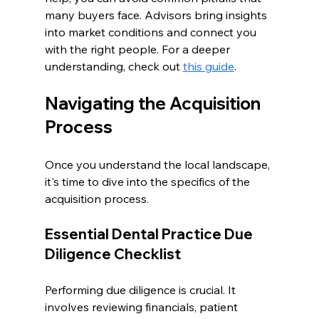
many buyers face. Advisors bring insights 
into market conditions and connect you 
with the right people. For a deeper 
understanding, check out 
this guide
.
Navigating the Acquisition 
Process
Once you understand the local landscape, 
it's time to dive into the specifics of the 
acquisition process.
Essential Dental Practice Due 
Diligence Checklist
Performing due diligence is crucial. It 
involves reviewing financials, patient 