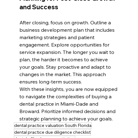
and Success
After closing, focus on growth. Outline a 
business development plan that includes 
marketing strategies and patient 
engagement. Explore opportunities for 
service expansion. The longer you wait to 
plan, the harder it becomes to achieve 
your goals. Stay proactive and adapt to 
changes in the market. This approach 
ensures long-term success.
With these insights, you are now equipped 
to navigate the complexities of buying a 
dental practice in Miami-Dade and 
Broward. Prioritize informed decisions and 
strategic planning to achieve your goals.
dental practice valuation South Florida
dental practice due diligence checklist