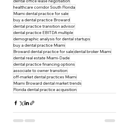
dental office lease negotiation
healthcare corridor South Florida
Miami dental practice for sale
buy a dental practice Broward
dental practice transition advisor
dental practice EBITDA multiple
demographic analysis for dental startups
buy a dental practice Miami
Broward dental practice for sale
dental broker Miami
dental real estate Miami-Dade
dental practice financing options
associate to owner transition
off-market dental practices Miami
Miami Broward dental market trends
Florida dental practice acquisition