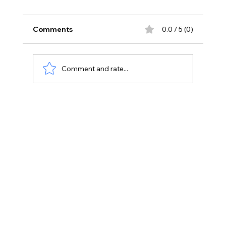
Comments
0.0 / 5 (0)
Comment and rate...
Dental Office Build-Out Costs In 2026:
What Every Dentist Should Budget