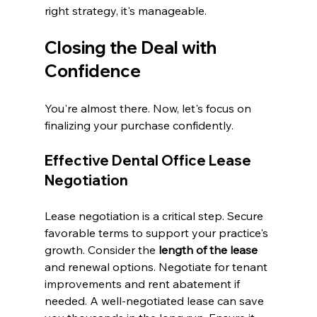
right strategy, it's manageable.
Closing the Deal with 
Confidence
You're almost there. Now, let's focus on 
finalizing your purchase confidently.
Effective Dental Office Lease 
Negotiation
Lease negotiation is a critical step. Secure 
favorable terms to support your practice's 
growth. Consider the 
length of the lease
and renewal options. Negotiate for tenant 
improvements and rent abatement if 
needed. A well-negotiated lease can save 