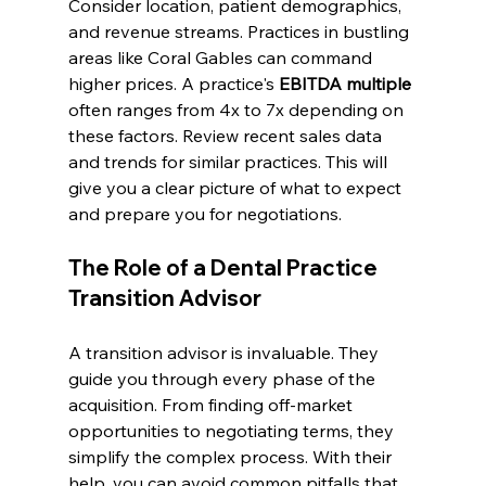
Consider location, patient demographics, 
and revenue streams. Practices in bustling 
areas like Coral Gables can command 
higher prices. A practice's 
EBITDA multiple
often ranges from 4x to 7x depending on 
these factors. Review recent sales data 
and trends for similar practices. This will 
give you a clear picture of what to expect 
and prepare you for negotiations.
The Role of a Dental Practice 
Transition Advisor
A transition advisor is invaluable. They 
guide you through every phase of the 
acquisition. From finding off-market 
opportunities to negotiating terms, they 
simplify the complex process. With their 
help, you can avoid common pitfalls that 