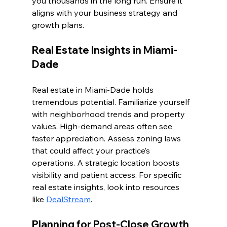
you thousands in the long run. Ensure it 
aligns with your business strategy and 
growth plans.
Real Estate Insights in Miami-
Dade
Real estate in Miami-Dade holds 
tremendous potential. Familiarize yourself 
with neighborhood trends and property 
values. High-demand areas often see 
faster appreciation. Assess zoning laws 
that could affect your practice’s 
operations. A strategic location boosts 
visibility and patient access. For specific 
real estate insights, look into resources 
like 
DealStream
.
Planning for Post-Close Growth 