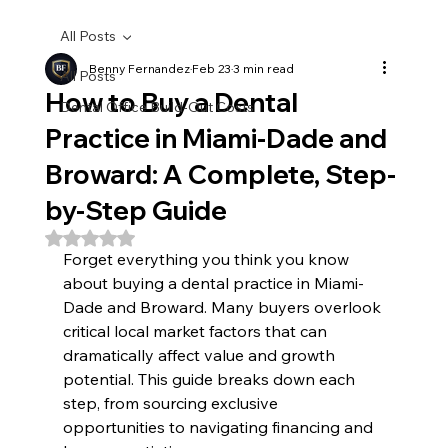
All Posts
Benny Fernandez
Feb 23
3 min read
All Posts
How to Buy a Dental
Dental Office Build-Out Costs
Practice in Miami-Dade and
Broward: A Complete, Step-
by-Step Guide
Rated NaN out of 5 stars.
Forget everything you think you know 
about buying a dental practice in Miami-
Dade and Broward. Many buyers overlook 
critical local market factors that can 
dramatically affect value and growth 
potential. This guide breaks down each 
step, from sourcing exclusive 
opportunities to navigating financing and 