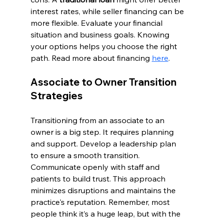
interest rates, while seller financing can be 
more flexible. Evaluate your financial 
situation and business goals. Knowing 
your options helps you choose the right 
path. Read more about financing 
here
.
Associate to Owner Transition 
Strategies
Transitioning from an associate to an 
owner is a big step. It requires planning 
and support. Develop a leadership plan 
to ensure a smooth transition. 
Communicate openly with staff and 
patients to build trust. This approach 
minimizes disruptions and maintains the 
practice's reputation. Remember, most 
people think it’s a huge leap, but with the 