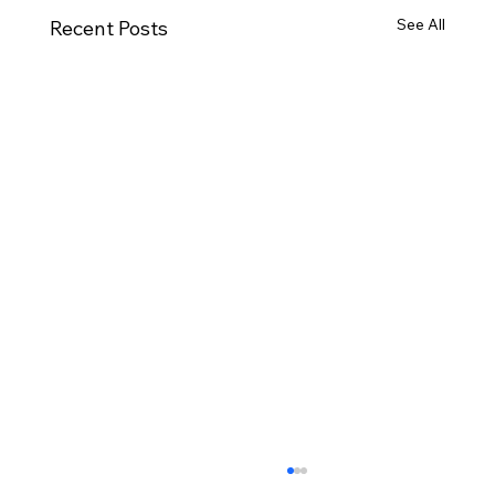
See All
Recent Posts