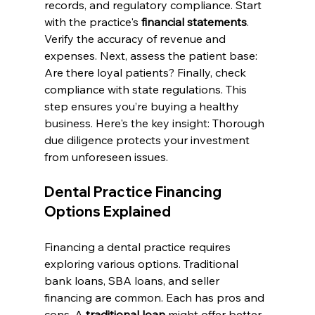
records, and regulatory compliance. Start 
with the practice's 
financial statements
. 
Verify the accuracy of revenue and 
expenses. Next, assess the patient base: 
Are there loyal patients? Finally, check 
compliance with state regulations. This 
step ensures you’re buying a healthy 
business. Here's the key insight: Thorough 
due diligence protects your investment 
from unforeseen issues.
Dental Practice Financing 
Options Explained
Financing a dental practice requires 
exploring various options. Traditional 
bank loans, SBA loans, and seller 
financing are common. Each has pros and 
cons. A 
traditional loan
 might offer better 