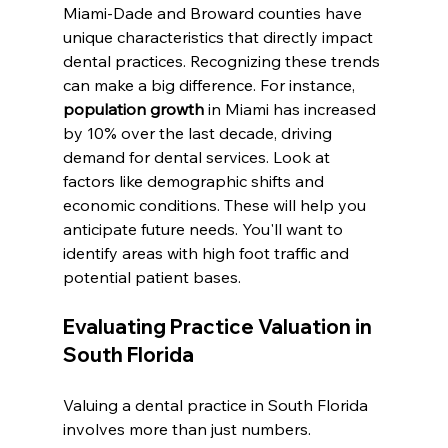
Miami-Dade and Broward counties have 
unique characteristics that directly impact 
dental practices. Recognizing these trends 
can make a big difference. For instance, 
population growth
 in Miami has increased 
by 10% over the last decade, driving 
demand for dental services. Look at 
factors like demographic shifts and 
economic conditions. These will help you 
anticipate future needs. You'll want to 
identify areas with high foot traffic and 
potential patient bases.
Evaluating Practice Valuation in 
South Florida
Valuing a dental practice in South Florida 
involves more than just numbers. 